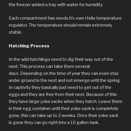
the freezer added a tray with water for humidity.
Each compartment has needs it’s own Helix temperature
regulator. The temperature should remain extremely
stable.
Hatching Process
In the wild hatchlings need to dig their way out of the
nest. This process can take them several
days. Depending on the time of year they can even stay
under ground in the nest and not emerge until the spring.
In captivity they basically just need to get out of the
eggs and they are free from their nest. Because of this
they have large yoke sacks when they hatch. Leave them
in their egg container until their yoke sack is completely
gone, this can take up to 2 weeks. Once their yoke sack
is gone they can go right into a 10 gallon tank.