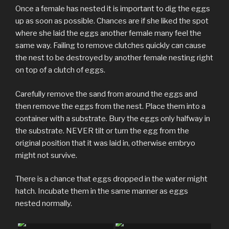
Once a female has nested it is important to dig the eggs
up as soon as possible. Chances are if she liked the spot
where she laid the eggs another female many feel the
same way. Failing to remove clutches quickly can cause
the nest to be destroyed by another female nesting right
on top of a clutch of eggs.
Carefully remove the sand from around the eggs and
then remove the eggs from the nest. Place them into a
container with a substrate. Bury the eggs only halfway in
the substrate. NEVER tilt or turn the egg from the
original position that it was laid in, otherwise embryo
might not survive.
There is a chance that eggs dropped in the water might
hatch. Incubate them in the same manner as eggs
nested normally.