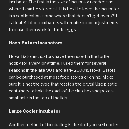
incubator. The first is the size of incubator needed and
where it can be stored at. It is best to keep the incubator
in a cool location, some where that doesn’t get over 79F
is ideal. A lot of incubators will require minor adjustments
to make them work for turtle eggs.
Hova-Bators Incubators
Hova-Bator incubators have been used in the turtle
hobby for a very long time. I used them for several
seasons in the late 90’s and early 2000’s. Hova-Bators
can be purchased at most feed stores or online. Make
sure it is not the type that rotates the eggs! Use plastic
containers to hold the each of the clutches and poke a
small hole in the top of the lids.
Large Cooler Incubator
Another method of incubating is the do it yourself cooler