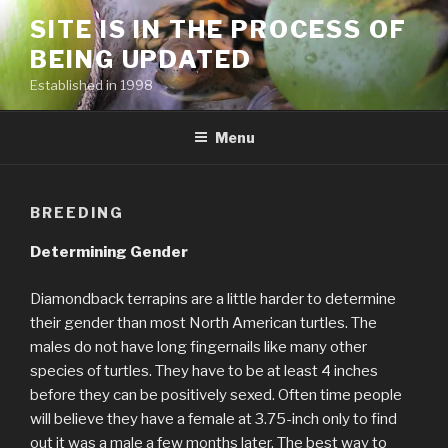
Skip
SITE IS IN THE PROCESS OF
to
BEING UPDATED
content
Established in 1998
Menu
BREEDING
Determining Gender
Diamondback terrapins are a little harder to determine
their gender than most North American turtles. The
males do not have long fingernails like many other
species of turtles. They have to be at least 4 inches
before they can be positively sexed. Often time people
will believe they have a female at 3.75-inch only to find
out it was a male a few months later. The best way to