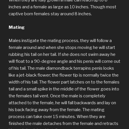
When they are fully grown a male can reach up to 6
inches and a female as large as 10 inches. Though most
captive born females stay around 8 inches.
Mating
Males instigate the mating process, they will follow a
female around and when she stops moving he will start
rubbing his tail on her tail. If she does not swim away he
will float to a 90-degree angle and his penis will come out
of his tail. The male diamondback terrapins penis looks
like a jet-black flower; the flower tip is normally twice the
width of his tail. The flower part latches on to the females
tail and a small spike in the middle of the flower goes into
the females tail vent. Once the male is completely
attached to the female, he will fall backwards and lay on
his back facing away from the female. The mating
process can take over 15 minutes. When they are
finished the male detaches from the female and retracts