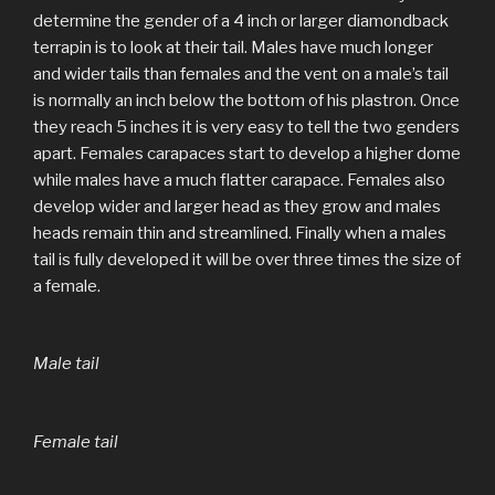
determine the gender of a 4 inch or larger diamondback
terrapin is to look at their tail. Males have much longer
and wider tails than females and the vent on a male’s tail
is normally an inch below the bottom of his plastron. Once
they reach 5 inches it is very easy to tell the two genders
apart. Females carapaces start to develop a higher dome
while males have a much flatter carapace. Females also
develop wider and larger head as they grow and males
heads remain thin and streamlined. Finally when a males
tail is fully developed it will be over three times the size of
a female.
Male tail
Female tail