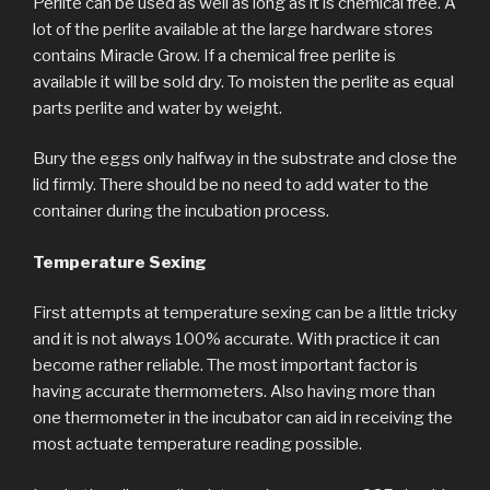
Perlite can be used as well as long as it is chemical free. A
lot of the perlite available at the large hardware stores
contains Miracle Grow. If a chemical free perlite is
available it will be sold dry. To moisten the perlite as equal
parts perlite and water by weight.
Bury the eggs only halfway in the substrate and close the
lid firmly. There should be no need to add water to the
container during the incubation process.
Temperature Sexing
First attempts at temperature sexing can be a little tricky
and it is not always 100% accurate. With practice it can
become rather reliable. The most important factor is
having accurate thermometers. Also having more than
one thermometer in the incubator can aid in receiving the
most actuate temperature reading possible.