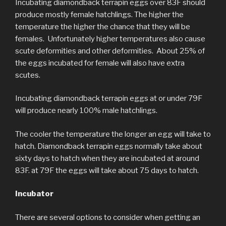
Incubating diamondback terrapin eggs over 83F should
produce mostly female hatchlings. The higher the
temperature the higher the chance that they will be
females. Unfortunately higher temperatures also cause
scute deformities and other deformities. About 25% of
the eggs incubated for female will also have extra
scutes.
Incubating diamondback terrapin eggs at or under 79F
will produce nearly 100% male hatchlings.
The cooler the temperature the longer an egg will take to
hatch. Diamondback terrapin eggs normally take about
sixty days to hatch when they are incubated at around
83F. at 79F the eggs will take about 75 days to hatch.
Incubator
There are several options to consider when getting an