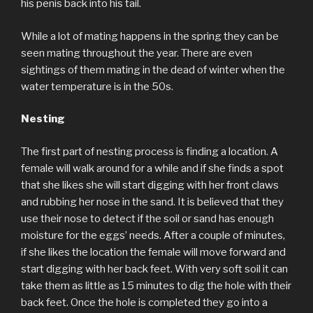
his penis back into his tail.
While a lot of mating happens in the spring they can be
seen mating throughout the year. There are even
sightings of them mating in the dead of winter when the
water temperature is in the 50s.
Nesting
The first part of nesting process is finding a location. A
female will walk around for a while and if she finds a spot
that she likes she will start digging with her front claws
and rubbing her nose in the sand. It is believed that they
use their nose to detect if the soil or sand has enough
moisture for the eggs’ needs. After a couple of minutes,
if she likes the location the female will move forward and
start digging with her back feet. With very soft soil it can
take them as little as 15 minutes to dig the hole with their
back feet. Once the hole is completed they go into a