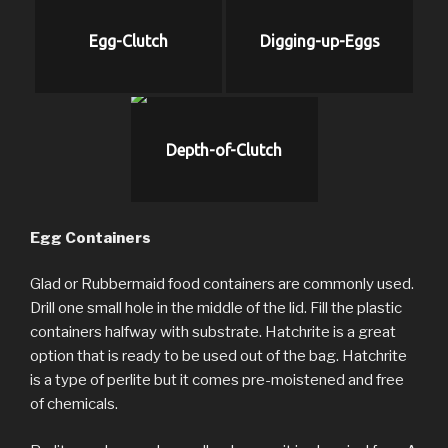
Egg-Clutch
Digging-up-Eggs
Depth-of-Clutch
Egg Containers
Glad or Rubbermaid food containers are commonly used.
Drill one small hole in the middle of the lid. Fill the plastic
containers halfway with substrate. Hatchrite is a great
option that is ready to be used out of the bag. Hatchrite
is a type of perlite but it comes pre-moistened and free
of chemicals.