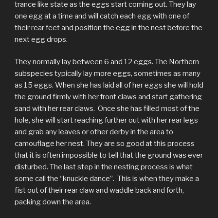
trance like state as the eggs start coming out. They lay
one egg at a time and will catch each egg with one of
their rear feet and position the egg in the nest before the
next egg drops.
They normally lay between 6 and 12 eggs. The Northern
subspecies typically lay more eggs, sometimes as many
as 15 eggs. When she has laid all of her eggs she will hold
the ground firmly with her front claws and start gathering
sand with her rear claws. Once she has filled most of the
hole, she will start reaching further out with her rear legs
and grab any leaves or other derby in the area to
camouflage her nest. They are so good at this process
that it is often impossible to tell that the ground was ever
disturbed. The last step in the nesting process is what
some call the “knuckle dance”. This is when they make a
fist out of their rear claw and waddle back and forth,
packing down the area.