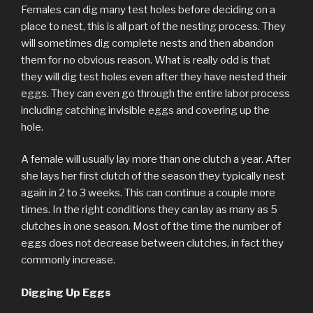
Females can dig many test holes before deciding on a
place to nest, this is all part of the nesting process. They
will sometimes dig complete nests and then abandon
them for no obvious reason. What is really odd is that
they will dig test holes even after they have nested their
eggs. They can even go through the entire labor process
including catching invisible eggs and covering up the
hole.
A female will usually lay more than one clutch a year. After
she lays her first clutch of the season they typically nest
again in 2 to 3 weeks. This can continue a couple more
times. In the right conditions they can lay as many as 5
clutches in one season. Most of the time the number of
eggs does not decrease between clutches, in fact they
commonly increase.
Digging Up Eggs