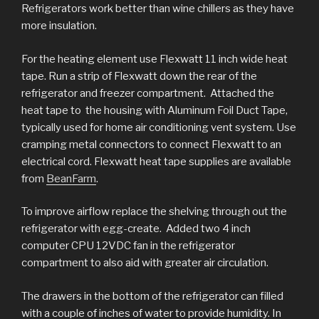
Refrigerators work better than wine chillers as they have
more insulation.
For the heating element use Flexwatt 11 inch wide heat
tape. Run a strip of Flexwatt down the rear of the
refrigerator and freezer compartment. Attached the
heat tape to the housing with Aluminum Foil Duct Tape,
typically used for home air conditioning vent system. Use
cramping metal connectors to connect Flexwatt to an
electrical cord. Flexwatt heat tape supplies are available
from
BeanFarm
.
To improve airflow replace the shelving through out the
refrigerator with egg-create. Added two 4 inch
computer CPU 12VDC fan in the refrigerator
compartment to also aid with greater air circulation.
The drawers in the bottom of the refrigerator can filled
with a couple of inches of water to provide humidity. In