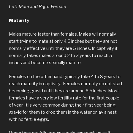
Left Male and Right Female
Maturity
Males mature faster than females. Males will normally
start trying to mate at only 4.5 inches but they are not
normally effective until they are 5 inches. In captivity it
normally takes males around 2 to 3 years to reach 5
inches and become sexually mature.
Females on the other hand typically take 4 to 8 years to
reach maturity in captivity. Females normally do not start
becoming gravid until they are around 6.5 inches. Most
females have a very low fertility rate for the first couple
of year. It is very common during their first year being
gravid for them to drop them in the water or lay a nest
with no fertile eggs.