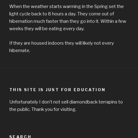
When the weather starts warming in the Spring set the
light cycle back to 8 hours a day. They come out of
hibernation much faster than they go into it. Within a few
weeks they will be eating every day.
If they are housed indoors they will likely not every
hibernate.
THIS SITE IS JUST FOR EDUCATION
Unfortunately I don’t not sell diamondback terrapins to
the public. Thank you for visiting.
SEARCH