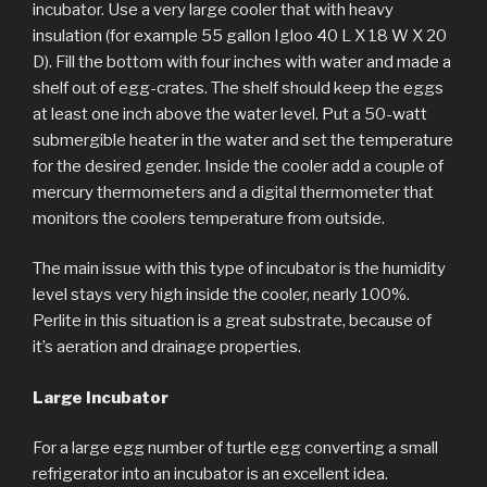
incubator. Use a very large cooler that with heavy
insulation (for example 55 gallon Igloo 40 L X 18 W X 20
D). Fill the bottom with four inches with water and made a
shelf out of egg-crates. The shelf should keep the eggs
at least one inch above the water level. Put a 50-watt
submergible heater in the water and set the temperature
for the desired gender. Inside the cooler add a couple of
mercury thermometers and a digital thermometer that
monitors the coolers temperature from outside.
The main issue with this type of incubator is the humidity
level stays very high inside the cooler, nearly 100%.
Perlite in this situation is a great substrate, because of
it’s aeration and drainage properties.
Large Incubator
For a large egg number of turtle egg converting a small
refrigerator into an incubator is an excellent idea.