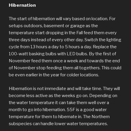
Hibernation
The start of hibernation will vary based on location. For
setups outdoors, basement or garage as the
temperature start dropping in the Fall feed them every
three days instead of every other day. Switch the lighting
cycle from 13 hours a day to 5 hours a day. Replace the
100-watt basking bulbs with LED bulbs. By the first of
November feed them once a week and towards the end
of November stop feeding them all togethers. This could
be even earlier in the year for colder locations.
Hibernation is not immediate and will take time. They will
become less active as the weeks go on. Depending on
the water temperature it can take them well over a
month to go into hibernation. 55F is a good water
temperature for them to hibernate in. The Northern
subspecies can handle lower water temperatures.